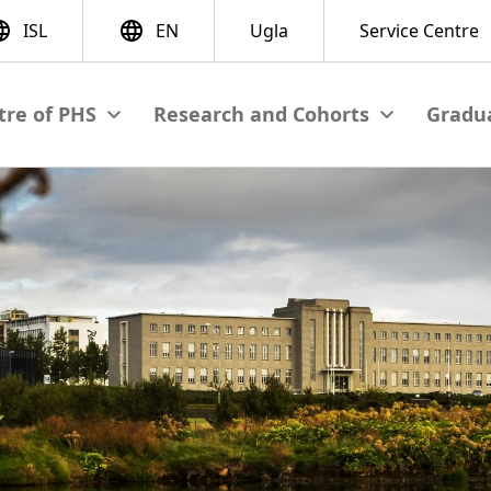
Gradua
View submenu
View submenu