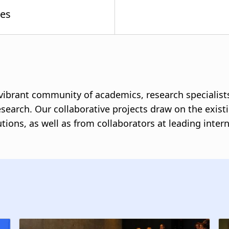
a vibrant community of academics, research specialist
esearch. Our collaborative projects draw on the exist
tutions, as well as from collaborators at leading int