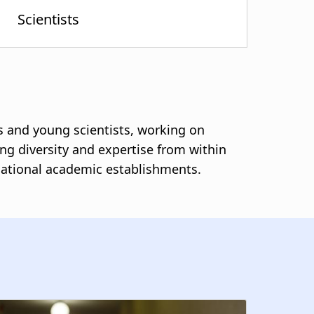
s and young scientists, working on
ing diversity and expertise from within
ernational academic establishments.