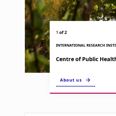
i
g
a
1
of 2
t
INTERNATIONAL RESEARCH INST
i
Centre of Public Healt
o
n