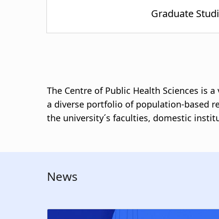
The Centre of Public Health Sciences is 
a diverse portfolio of population-based r
the university´s faculties, domestic insti
News