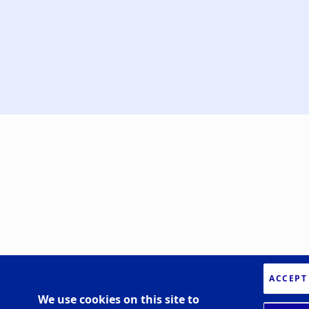
ACCEPT
We use cookies on this site to