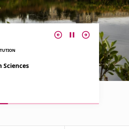
ITUTION
INTERNATIONAL 
h Sciences
Centre of P