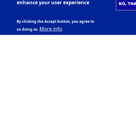
enhance your user experience
NO, TH
By clicking the Accept button, you agree to
More info
us doing so.
CENTRE OF PUBLIC
HEALTH SCIENCES
Árnagarður,
Sturlugata 1, 102
Reykjavík