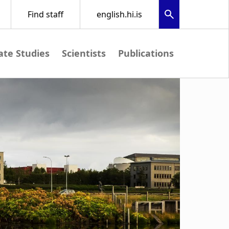
te Studies
Scientists
Publications