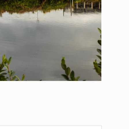
RESEARCH INSTITUTION
ublic Health Sciences